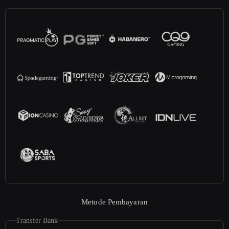
Metode Pembayaran
Transfer Bank