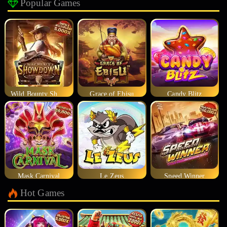
Popular Games
Wild Bounty Showdown
Grace of Ebisu
Candy Blitz
Mask Carnival
Le Zeus
Speed Winner
Hot Games