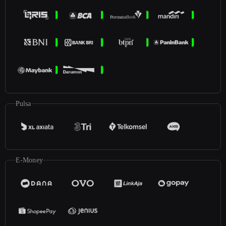
Pulsa
E-Money