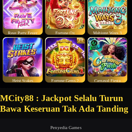
Rave Party Fever
Fortune Ox
Mahjong Ways 3
Heist Stakes
Fortune Gems 2
Carnaval Fiesta
MCity88 : Jackpot Selalu Turun
Bawa Keseruan Tak Ada Tanding
Penyedia Games