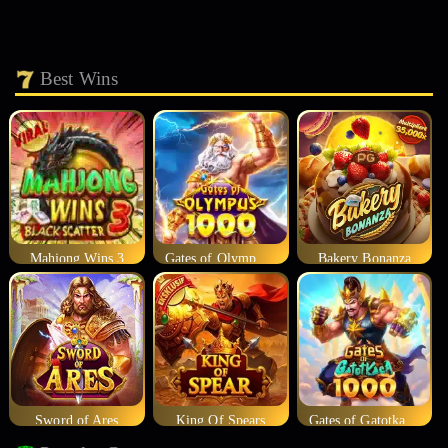
Best Wins
Mahjong Wins 3
Gates of Olympus 1000
Bakery Bonanza
Sword of Ares
King Of Spears
Gates of Gatotkaca 1000