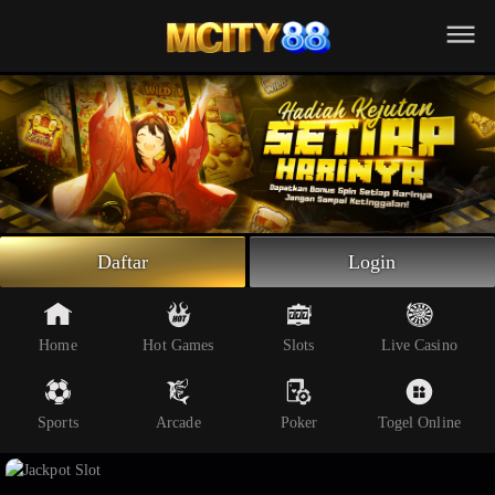
Beranda
Slot Online
Live Casino
Sportsbook
Arcade
Togel Online
Daftar
Login
Poker
Whatsapp
Home
Hot Games
Slots
Live Casino
Telegram
Sports
Arcade
Poker
Togel Online
Livechat